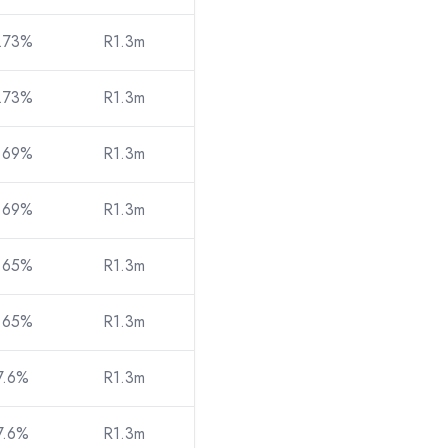
.73%
R1.3m
.73%
R1.3m
.69%
R1.3m
.69%
R1.3m
.65%
R1.3m
.65%
R1.3m
7.6%
R1.3m
7.6%
R1.3m