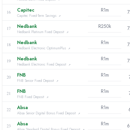
Capitec
R1m
7
16
Capitec Fixed-Term Savings
↗
Nedbank
R250k
7
17
Nedbank Platinum Fixed Deposit
↗
Nedbank
R1m
7
18
Nedbank Electronic OptimumPlus
↗
Nedbank
R1m
7
19
Nedbank Electronic Fixed Deposit
↗
FNB
R1m
20
FNB Senior Fixed Deposit
↗
FNB
R1m
21
FNB Fixed Deposit
↗
Absa
R1m
22
Absa Senior Digital Bonus Fixed Deposit
↗
Absa
R1m
6
23
Absa Standard Digital Bonus Fixed Deposit
↗