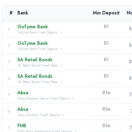
#
Bank
Min Deposit
No
GoTyme Bank
R1
8
1
GoTyme Bank Fixed Deposit
↗
GoTyme Bank
R1
8
2
GoTyme Bank Fixed Deposit
↗
SA Retail Bonds
R1
8
3
SA Retail Bonds Fixed Rates
↗
SA Retail Bonds
R1
8
4
SA Retail Bonds Fixed Rates
↗
Absa
R1m
7
5
Absa Dynamic Senior Fixed Deposit
↗
Absa
R1m
6
Absa Dynamic Fixed Deposit
↗
FNB
R1m
7
7
FNB Senior Preferential Fixed Deposit
↗