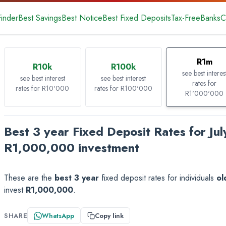
Finder
Best Savings
Best Notice
Best Fixed Deposits
Tax-Free
Banks
C
R1m
R10k
R100k
see best interes
see best interest
see best interest
rates for
rates for R10'000
rates for R100'000
R1'000'000
Best 3 year Fixed Deposit Rates for Ju
R1,000,000 investment
These are the
best 3 year
fixed deposit rates for individuals
ol
invest
R1,000,000
.
SHARE
WhatsApp
Copy link