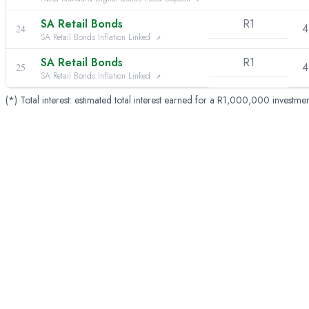
SA Retail Bonds
R1
4
24
SA Retail Bonds Inflation Linked
↗
SA Retail Bonds
R1
4
25
SA Retail Bonds Inflation Linked
↗
(*) Total interest: estimated total interest earned for a R1,000,000 investment