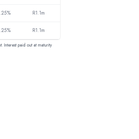
.25%
R1.1m
.25%
R1.1m
. Interest paid out at maturity