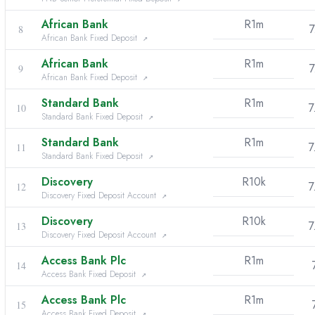
African Bank
R1m
7
8
African Bank Fixed Deposit
↗
African Bank
R1m
7
9
African Bank Fixed Deposit
↗
Standard Bank
R1m
7
10
Standard Bank Fixed Deposit
↗
Standard Bank
R1m
7
11
Standard Bank Fixed Deposit
↗
Discovery
R10k
7
12
Discovery Fixed Deposit Account
↗
Discovery
R10k
7
13
Discovery Fixed Deposit Account
↗
Access Bank Plc
R1m
14
Access Bank Fixed Deposit
↗
Access Bank Plc
R1m
15
Access Bank Fixed Deposit
↗