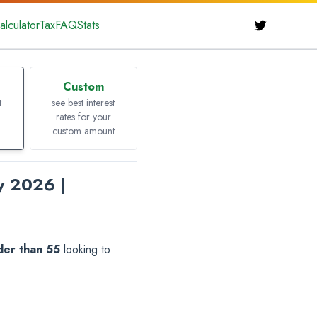
alculator
Tax
FAQ
Stats
Custom
t
see best interest
rates for your
custom amount
ly 2026 |
der than 55
looking to