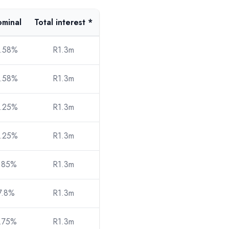
minal
Total interest *
.58%
R1.3m
.58%
R1.3m
.25%
R1.3m
.25%
R1.3m
.85%
R1.3m
7.8%
R1.3m
.75%
R1.3m