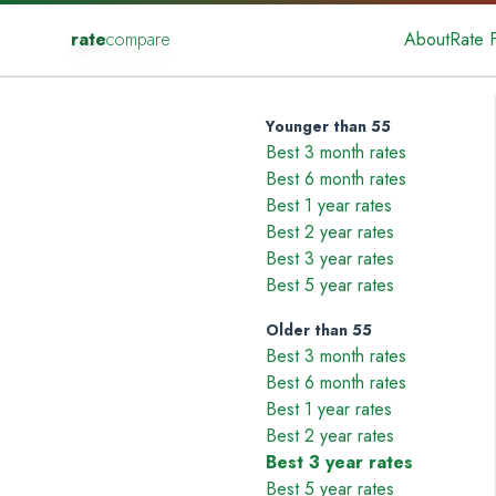
rate
compare
About
Rate 
Younger than 55
Best 3 month rates
Best 6 month rates
Best 1 year rates
Best 2 year rates
Best 3 year rates
Best 5 year rates
Older than 55
Best 3 month rates
Best 6 month rates
Best 1 year rates
Best 2 year rates
Best 3 year rates
Best 5 year rates