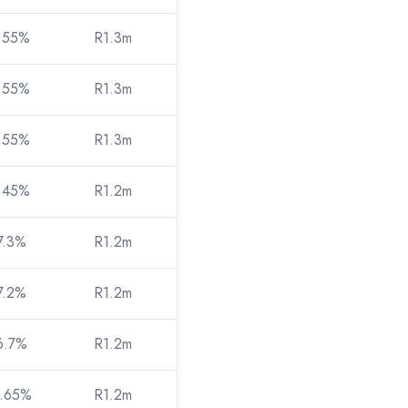
.55%
R1.3m
.55%
R1.3m
.55%
R1.3m
.45%
R1.2m
7.3%
R1.2m
7.2%
R1.2m
6.7%
R1.2m
.65%
R1.2m