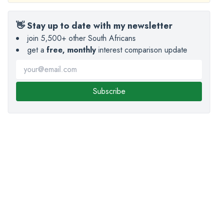
👋 Stay up to date with my newsletter
join 5,500+ other South Africans
get a
free, monthly
interest comparison update
Subscribe