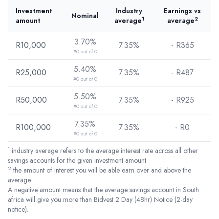
Investment
Industry
Earnings vs
Nominal
1
2
amount
average
average
3.70%
R10,000
7.35%
- R
365
#0 out of 0
5.40%
R25,000
7.35%
- R
487
#0 out of 0
5.50%
R50,000
7.35%
- R
925
#0 out of 0
7.35%
R100,000
7.35%
- R
0
#0 out of 0
1
industry average refers to the average interest rate across all other
savings accounts for the given investment amount
2
the amount of interest you will be able earn over and above the
average.
A negative amount means that the average savings account in South
africa will give you more than Bidvest 2 Day (48hr) Notice (2-day
notice).