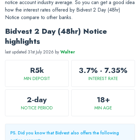
notice account industry average. So you can get a good idea
how the interest rates offered by Bidvest 2 Day (48hr)
Notice compare to other banks.
Bidvest 2 Day (48hr) Notice
highlights
last updated 31st July 2026 by
Walter
R5k
3.7% - 7.35%
MIN DEPOSIT
INTEREST RATE
2-day
18+
NOTICE PERIOD
MIN AGE
PS. Did you know that Bidvest also offers the following