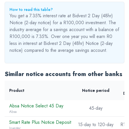
How to read this table?
You get a 7.35% interest rate at Bidvest 2 Day (48hr)
Notice (2-day notice) for a R100,000 investment. The
industry average for a savings account with a balance of
R100,000 is 7.35%. Over one year you will earn R0
less
in interest at Bidvest 2 Day (48hr) Notice (2-day
notice) compared to the average savings account.
Similar notice accounts from other banks
Product
Notice period
De
Absa Notice Select 45 Day
45-day
Absa
Smart Rate Plus Notice Deposit
15-day to 120-day
R10
Investec