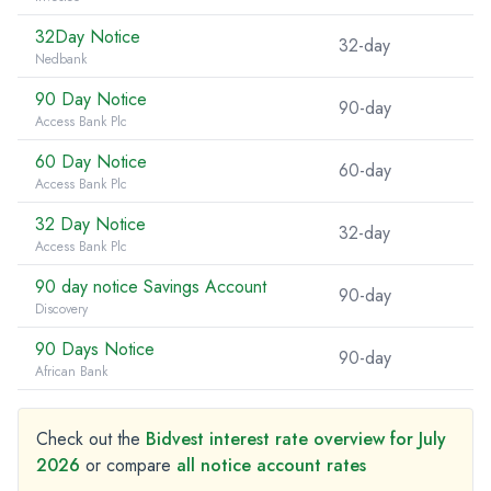
32Day Notice
32-day
Nedbank
90 Day Notice
90-day
Access Bank Plc
60 Day Notice
60-day
Access Bank Plc
32 Day Notice
32-day
Access Bank Plc
90 day notice Savings Account
90-day
Discovery
90 Days Notice
90-day
African Bank
Check out the
Bidvest interest rate overview for July
2026
or compare
all notice account rates