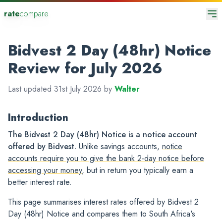
rate
compare
Bidvest 2 Day (48hr) Notice
Review for July 2026
Last updated 31st July 2026 by
Walter
Introduction
The Bidvest 2 Day (48hr) Notice is a notice account
offered by Bidvest.
Unlike savings accounts,
notice
accounts require you to give the bank 2-day notice before
accessing your money
, but in return you typically earn a
better interest rate.
This page summarises interest rates offered by Bidvest 2
Day (48hr) Notice and compares them to South Africa's