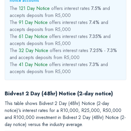
notice accounts
The
121 Day Notice
offers interest rates
7.5%
and
accepts deposits from R5,000
The
91 Day Notice
offers interest rates
7.4%
and
accepts deposits from R5,000
The
61 Day Notice
offers interest rates
7.35%
and
accepts deposits from R5,000
The
32 Day Notice
offers interest rates
7.25% - 7.3%
and accepts deposits from R5,000
The
41 Day Notice
offers interest rates
7.3%
and
accepts deposits from R5,000
Bidvest 2 Day (48hr) Notice (2-day notice)
This table shows Bidvest 2 Day (48hr) Notice (2-day
notice)'s interest rates for a
R10,000
,
R25,000
,
R50,000
and
R100,000
investment in Bidvest 2 Day (48hr) Notice (2-
day notice) versus the industry average.