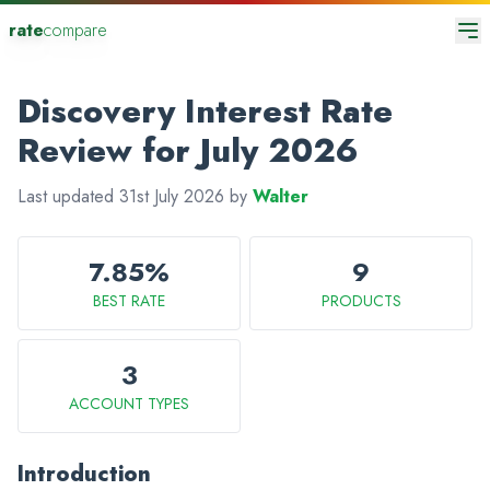
rate
compare
Discovery Interest Rate
Review for July 2026
Last updated 31st July 2026 by
Walter
7.85%
9
BEST RATE
PRODUCTS
3
ACCOUNT TYPES
Introduction