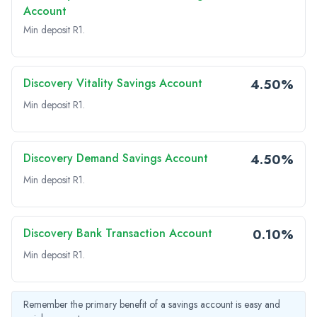
Account
Min deposit R1.
Discovery Vitality Savings Account
4.50%
Min deposit R1.
Discovery Demand Savings Account
4.50%
Min deposit R1.
Discovery Bank Transaction Account
0.10%
Min deposit R1.
Remember the primary benefit of a savings account is easy and