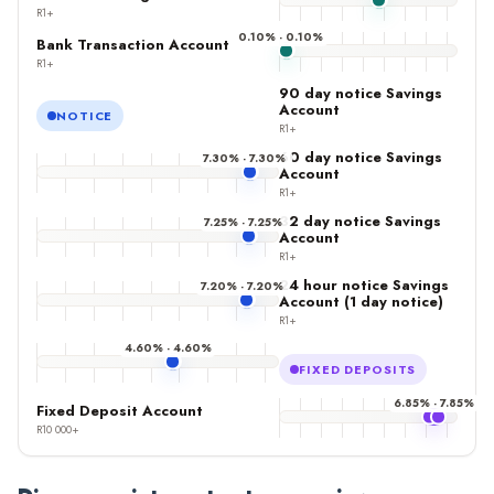
R1+
0.10% - 0.10%
Bank Transaction Account
R1+
90 day notice Savings
Account
NOTICE
R1+
60 day notice Savings
7.30% - 7.30%
Account
R1+
32 day notice Savings
7.25% - 7.25%
Account
R1+
24 hour notice Savings
7.20% - 7.20%
Account (1 day notice)
R1+
4.60% - 4.60%
FIXED DEPOSITS
6.85% - 7.85%
Fixed Deposit Account
R10 000+