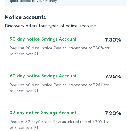
quick access to your money.
Notice accounts
Discovery offers four types of notice accounts.
90 day notice Savings Account
7.30%
Requires 90 days' notice.
Pays an interest rate of 7.30% for
balances over R1.
60 day notice Savings Account
7.25%
Requires 60 days' notice.
Pays an interest rate of 7.25% for
balances over R1.
32 day notice Savings Account
7.20%
Requires 32 days' notice.
Pays an interest rate of 7.20% for
balances over R1.