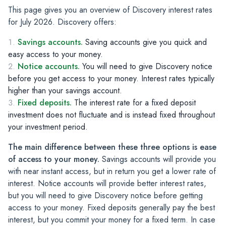
This page gives you an overview of Discovery interest rates
for July 2026. Discovery offers:
Savings accounts.
Saving accounts give you quick and
easy access to your money.
Notice accounts.
You will need to give Discovery notice
before you get access to your money. Interest rates typically
higher than your savings account.
Fixed deposits.
The interest rate for a fixed deposit
investment does not fluctuate and is instead fixed throughout
your investment period.
The main difference between these three options is ease
of access to your money.
Savings accounts will provide you
with near instant access, but in return you get a lower rate of
interest.
Notice accounts will provide better interest rates,
but you will need to give Discovery notice before getting
access to your money.
Fixed deposits generally pay the best
interest, but you commit your money for a fixed term. In case