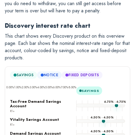
you do need to withdraw, you can still get access before
your term is over but will have to pay a penalty.
Discovery interest rate chart
This chart shows every Discovery product on this overview
page. Each bar shows the nominal interest-rate range for that
account, colour-coded by savings, notice and fixed-deposit
products.
SAVINGS
NOTICE
FIXED DEPOSITS
0.00%
1.00%
2.00%
3.00%
4.00%
5.00%
6.00%
7.00%
8.00%
SAVINGS
Tax-Free Demand Savings
6.75% - 6.75%
Account
R1+
4.50% - 4.50%
Vitality Savings Account
R1+
4.50% - 4.50%
Demand Savings Account