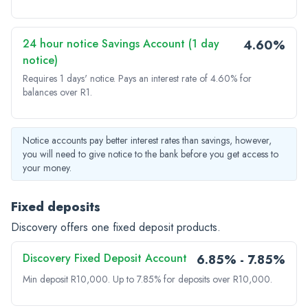
24 hour notice Savings Account (1 day
4.60%
notice)
Requires 1 days' notice.
Pays an interest rate of 4.60% for
balances over R1.
Notice accounts pay better interest rates than savings, however,
you will need to give notice to the bank before you get access to
your money.
Fixed deposits
Discovery offers one fixed deposit products.
Discovery Fixed Deposit Account
6.85% - 7.85%
Min deposit R10,000.
Up to 7.85% for deposits over R10,000.