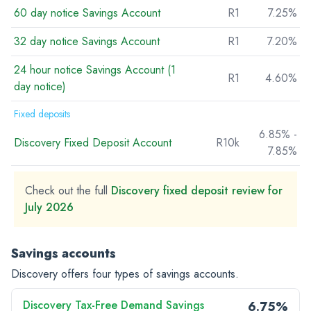
60 day notice Savings Account
R1
7.25%
32 day notice Savings Account
R1
7.20%
24 hour notice Savings Account (1
R1
4.60%
day notice)
Fixed deposits
6.85% -
Discovery Fixed Deposit Account
R10k
7.85%
Check out the full
Discovery fixed deposit review for
July 2026
Savings accounts
Discovery offers four types of savings accounts.
Discovery Tax-Free Demand Savings
6.75%