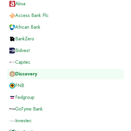
Absa
Access Bank Plc
African Bank
BankZero
Bidvest
Capitec
Discovery
FNB
Fedgroup
GoTyme Bank
Investec