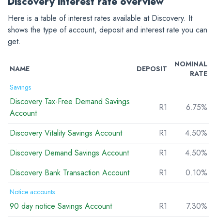
Discovery interest rate overview
Here is a table of interest rates available at Discovery. It
shows the type of account, deposit and interest rate you can
get.
NOMINAL
NAME
DEPOSIT
RATE
Savings
Discovery Tax-Free Demand Savings
R1
6.75%
Account
Discovery Vitality Savings Account
R1
4.50%
Discovery Demand Savings Account
R1
4.50%
Discovery Bank Transaction Account
R1
0.10%
Notice accounts
90 day notice Savings Account
R1
7.30%