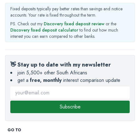
Fixed deposits typically pay better rates than savings and notice
accounts. Your rate is fixed throughout the term.
PS. Check out my
Discovery fixed deposit review
or the
Discovery fixed deposit calculator
to find out how much
interest you can earn compared to other banks.
👋 Stay up to date with my newsletter
join 5,500+ other South Africans
get a
free, monthly
interest comparison update
Subscribe
GO TO